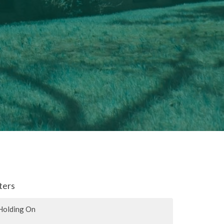
lters
Holding On