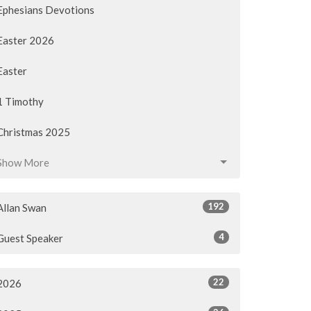
Ephesians Devotions
Easter 2026
Easter
1 Timothy
Christmas 2025
Show More
192
Allan Swan
4
Guest Speaker
22
2026