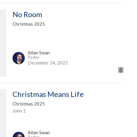
No Room
Christmas 2025
Allan Swan
Pastor
December 14, 2025
Christmas Means Life
Christmas 2025
John 1
Allan Swan
Pastor