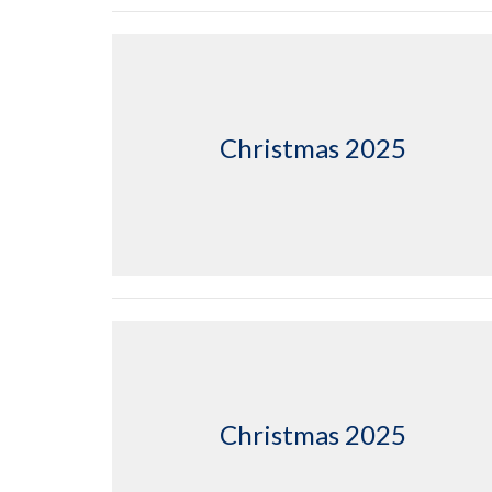
Christmas 2025
Christmas 2025