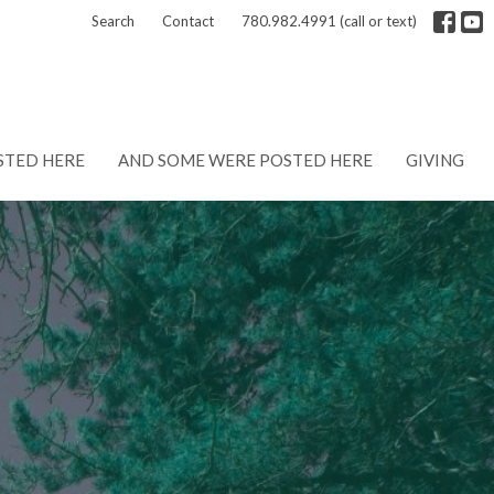
Search
Contact
780.982.4991 (call or text)
STED HERE
AND SOME WERE POSTED HERE
GIVING