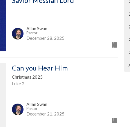
Savior Messiah Lord
Allan Swan
Pastor
December 28, 2025
Can you Hear Him
Christmas 2025
Luke 2
Allan Swan
Pastor
December 21, 2025