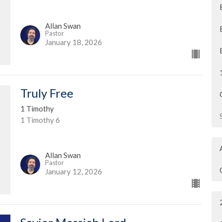
Allan Swan
Pastor
January 18, 2026
Truly Free
1 Timothy
1 Timothy 6
Allan Swan
Pastor
January 12, 2026