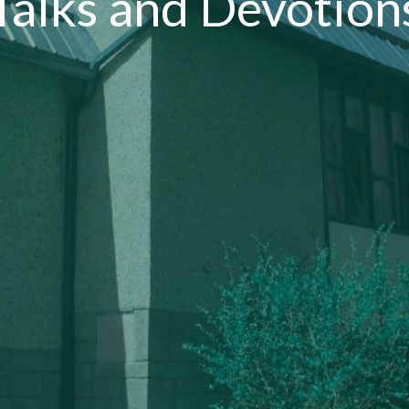
Talks and Devotion