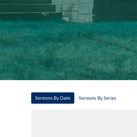
Sermons By Date
Sermons By Series