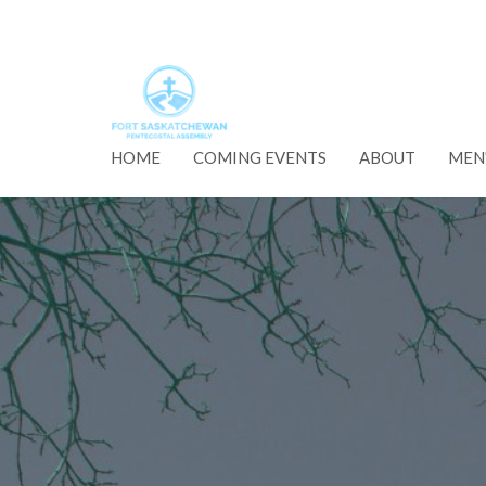
HOME
COMING EVENTS
ABOUT
MEN