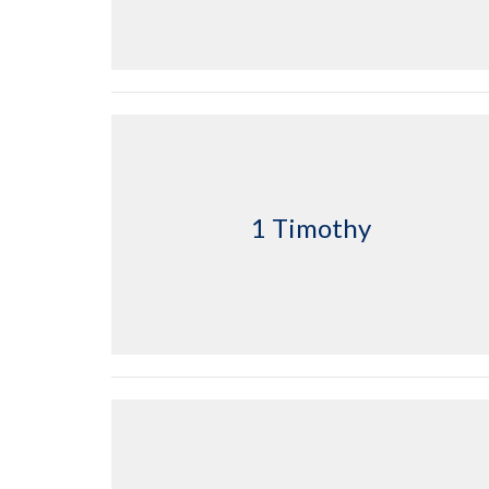
1 Timothy