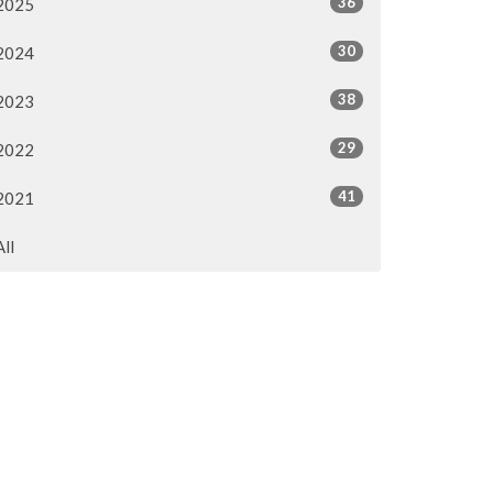
36
2025
30
2024
38
2023
29
2022
41
2021
All