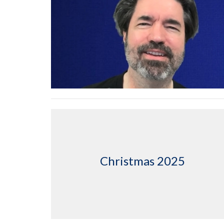
Christmas 2025