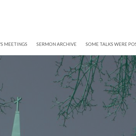
'S MEETINGS
SERMON ARCHIVE
SOME TALKS WERE PO