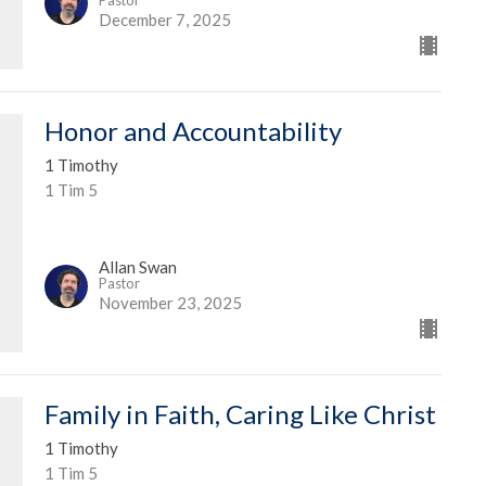
December 7, 2025
Honor and Accountability
1 Timothy
1 Tim 5
Allan Swan
Pastor
November 23, 2025
Family in Faith, Caring Like Christ
1 Timothy
1 Tim 5