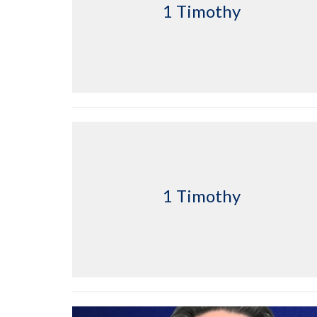
1 Timothy
1 Timothy