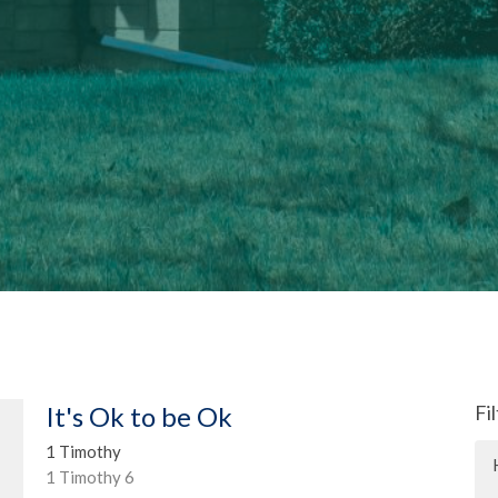
It's Ok to be Ok
Fi
1 Timothy
1 Timothy 6