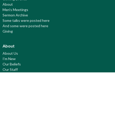
About
Men's Meetings
Sermon Archive
Some talks were posted here
And some were posted here
Giving
About
About Us
I'm New
Our Beliefs
Our Staff
© 2026 Fort Saskatchewan Pentecostal. All Rights Reserved. |
Login