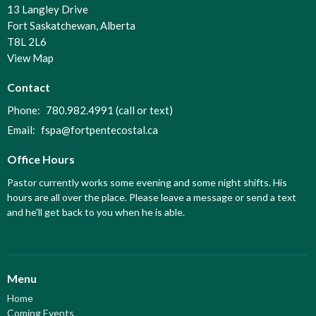
13 Langley Drive
Fort Saskatchewan, Alberta
T8L 2L6
View Map
Contact
Phone:
780.982.4991 (call or text)
Email
:
fspa@fortpentecostal.ca
Office Hours
Pastor currently works some evening and some night shifts. His
hours are all over the place. Please leave a message or send a text
and he'll get back to you when he is able.
Menu
Home
Coming Events