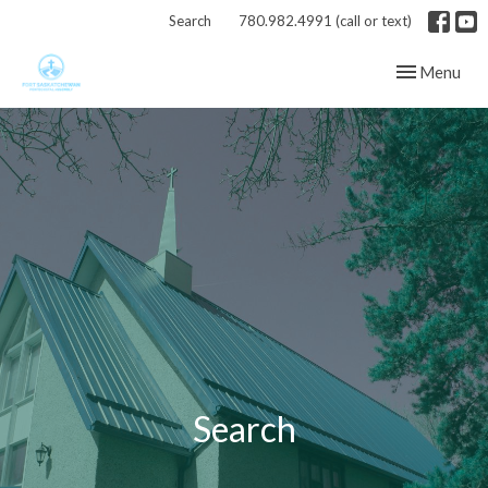
Search
780.982.4991 (call or text)
Toggle navig
Menu
Search