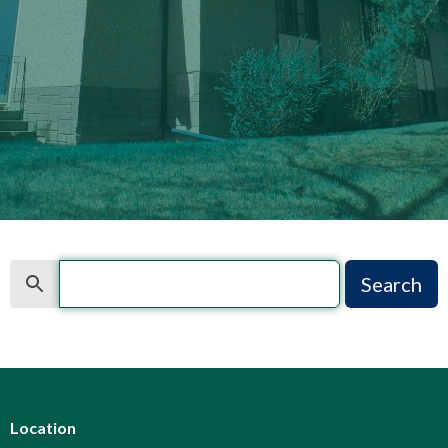
Search
Search
Location