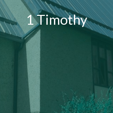
1 Timothy