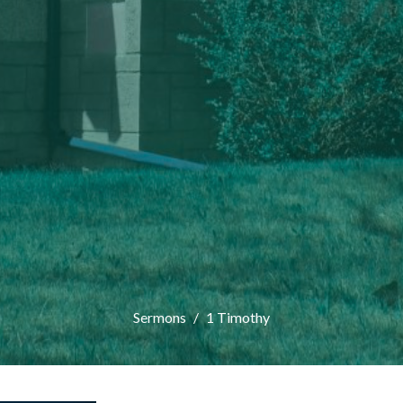
Sermons
1 Timothy