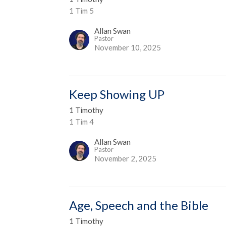
1 Tim 5
Allan Swan
Pastor
November 10, 2025
Keep Showing UP
1 Timothy
1 Tim 4
Allan Swan
Pastor
November 2, 2025
Age, Speech and the Bible
1 Timothy