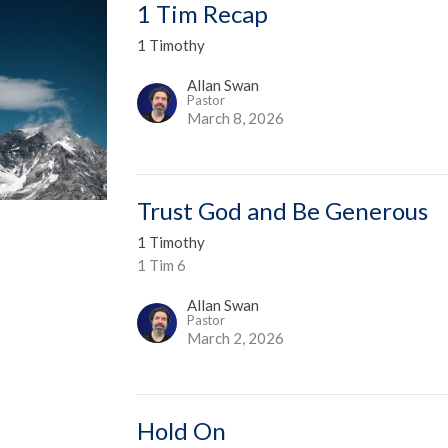
1 Tim Recap
1 Timothy
Allan Swan
Pastor
March 8, 2026
Trust God and Be Generous
1 Timothy
1 Tim 6
Allan Swan
Pastor
March 2, 2026
Hold On