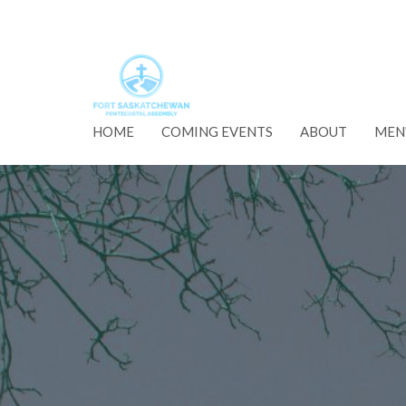
HOME
COMING EVENTS
ABOUT
MEN