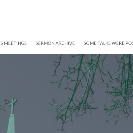
'S MEETINGS
SERMON ARCHIVE
SOME TALKS WERE PO