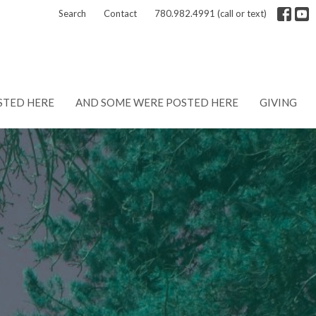
Search
Contact
780.982.4991 (call or text)
STED HERE
AND SOME WERE POSTED HERE
GIVING