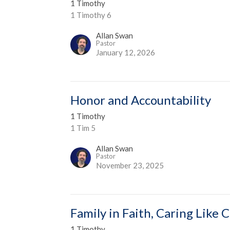
1 Timothy
1 Timothy 6
Allan Swan
Pastor
January 12, 2026
Honor and Accountability
1 Timothy
1 Tim 5
Allan Swan
Pastor
November 23, 2025
Family in Faith, Caring Like C
1 Timothy