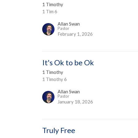
1 Timothy
1 Tim 6
Allan Swan
Pastor
February 1, 2026
It's Ok to be Ok
1 Timothy
1 Timothy 6
Allan Swan
Pastor
January 18, 2026
Truly Free