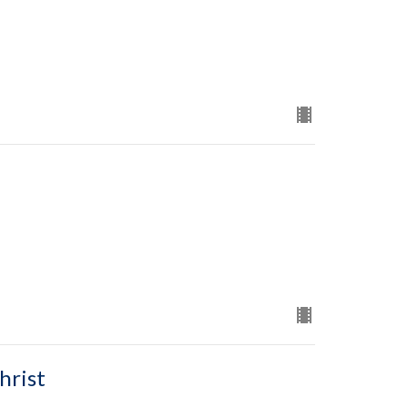
hrist