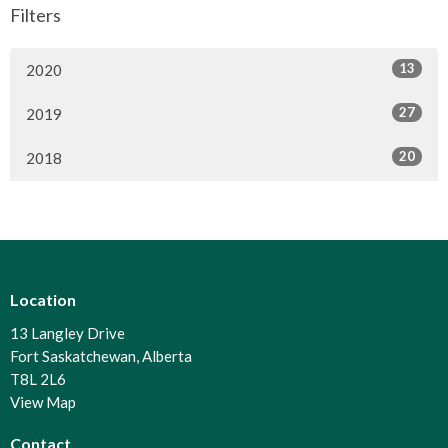
Filters
13
2020
27
2019
20
2018
Location
13 Langley Drive
Fort Saskatchewan, Alberta
T8L 2L6
View Map
Contact