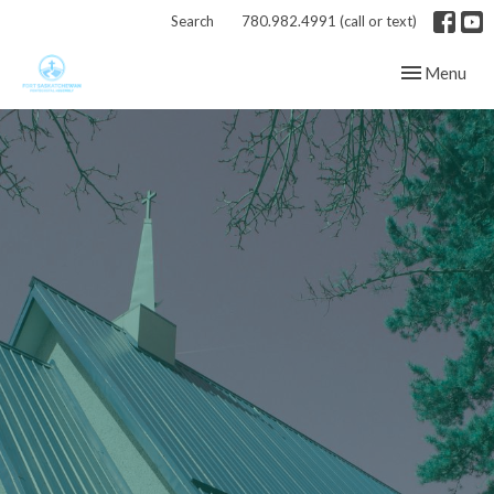
Search
780.982.4991 (call or text)
Toggle navig
Menu