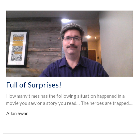
Full of Surprises!
How many times has the following situation happened in a
movie you saw or a story you read… The heroes are trapped....
Allan Swan