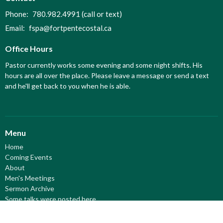
Phone:
780.982.4991 (call or text)
Email
:
fspa@fortpentecostal.ca
Office Hours
Pastor currently works some evening and some night shifts. His
hours are all over the place. Please leave a message or send a text
and he'll get back to you when he is able.
Menu
Home
Coming Events
About
Men's Meetings
Sermon Archive
Some talks were posted here
And some were posted here
Giving