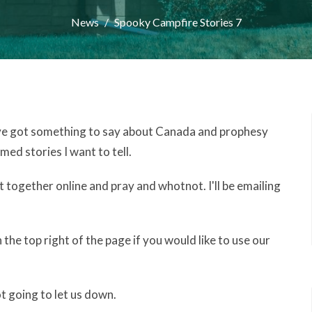
News
Spooky Campfire Stories 7
 I've got something to say about Canada and prophesy
med stories I want to tell.
 together online and pray and whotnot. I'll be emailing
n the top right of the page if you would like to use our
t going to let us down.