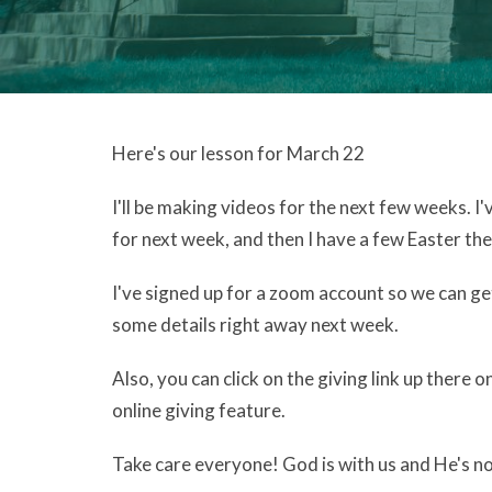
Here's our lesson for March 22
I'll be making videos for the next few weeks.
for next week, and then I have a few Easter the
I've signed up for a zoom account so we can get
some details right away next week.
Also, you can click on the giving link up there o
online giving feature.
Take care everyone! God is with us and He's no