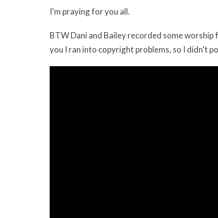
I'm praying for you all.
BTW Dani and Bailey recorded some worship for 
you I ran into copyright problems, so I didn't pos