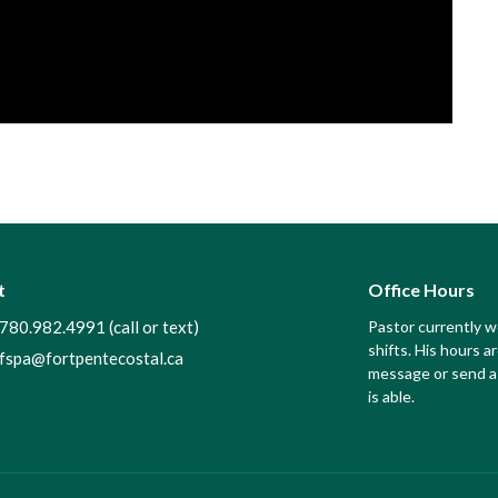
t
Office Hours
780.982.4991 (call or text)
Pastor currently 
shifts. His hours ar
fspa@fortpentecostal.ca
message or send a 
is able.