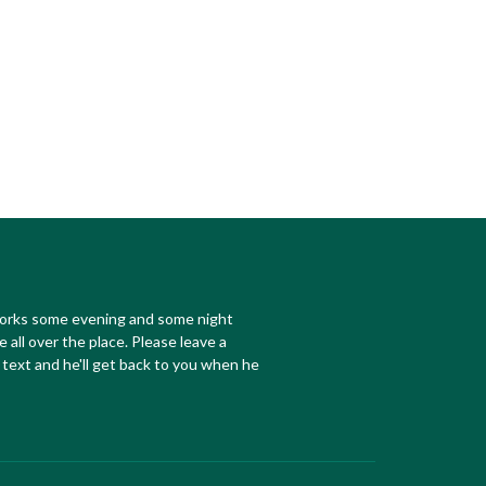
works some evening and some night
e all over the place. Please leave a
text and he'll get back to you when he