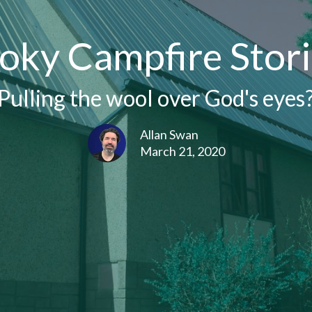
oky Campfire Stori
Pulling the wool over God's eyes
Allan Swan
March 21, 2020