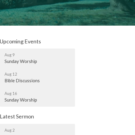
Upcoming Events
Aug 9
Sunday Worship
Aug 12
Bible Discussions
Aug 16
Sunday Worship
Latest Sermon
Aug 2