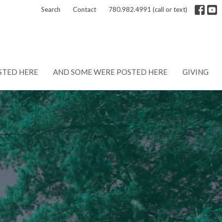
Search
Contact
780.982.4991 (call or text)
STED HERE
AND SOME WERE POSTED HERE
GIVING