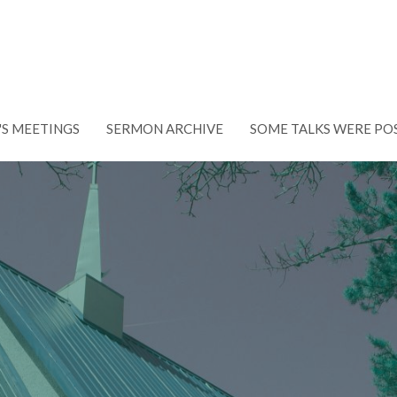
'S MEETINGS
SERMON ARCHIVE
SOME TALKS WERE PO