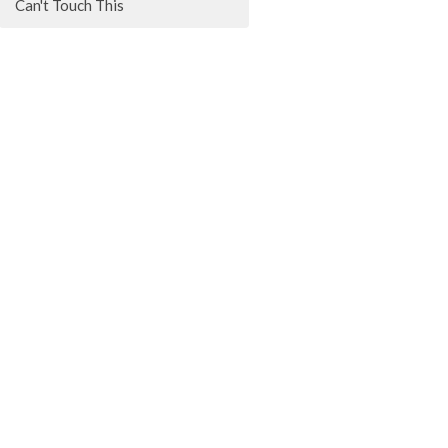
Can't Touch This