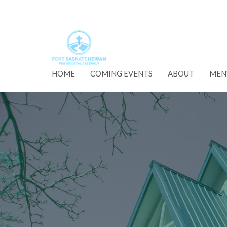
HOME
COMING EVENTS
ABOUT
MEN