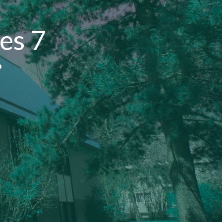
es 7
?