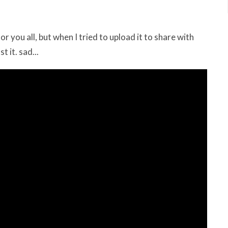
you all, but when I tried to upload it to share with
t it. sad...