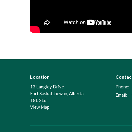
Location
Contac
13 Langley Drive
Phone:
Fort Saskatchewan, Alberta
Email
:
T8L 2L6
View Map