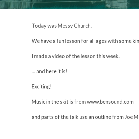
Today was Messy Church.
We have a fun lesson for all ages with some ki
I made a video of the lesson this week.
... and here it is!
Exciting!
Music in the skit is from www.bensound.com
and parts of the talk use an outline from Joe