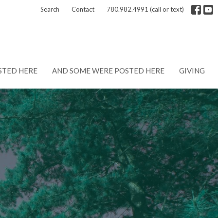
Search
Contact
780.982.4991 (call or text)
STED HERE
AND SOME WERE POSTED HERE
GIVING