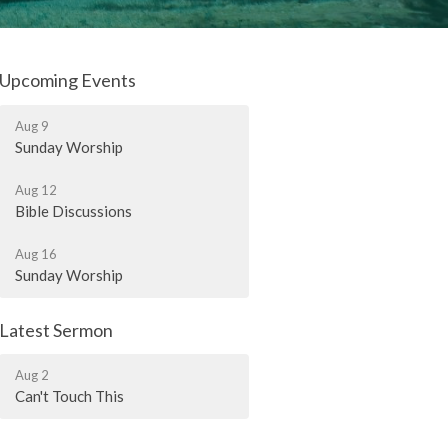
Upcoming Events
Aug 9
Sunday Worship
Aug 12
Bible Discussions
Aug 16
Sunday Worship
Latest Sermon
Aug 2
Can't Touch This