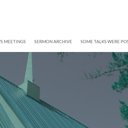
'S MEETINGS
SERMON ARCHIVE
SOME TALKS WERE PO