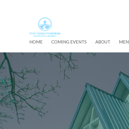
HOME
COMING EVENTS
ABOUT
MEN