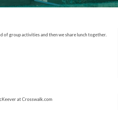
nd of group activities and then we share lunch together.
 McKeever at Crosswalk.com