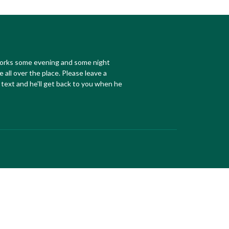
works some evening and some night
e all over the place. Please leave a
text and he'll get back to you when he