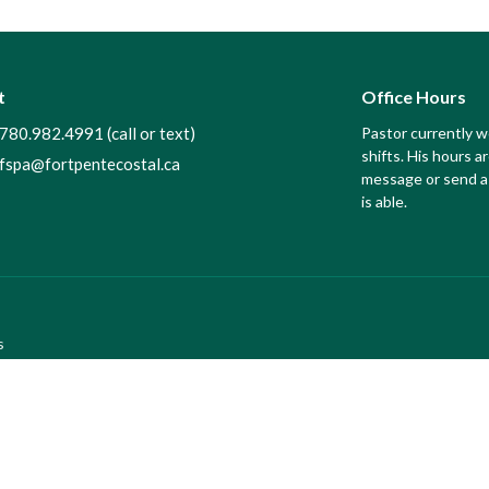
t
Office Hours
780.982.4991 (call or text)
Pastor currently 
shifts. His hours ar
fspa@fortpentecostal.ca
message or send a 
is able.
s
efs
f