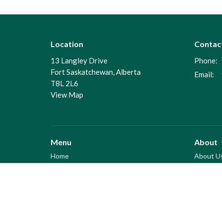
Location
Contac
13 Langley Drive
Phone:
Fort Saskatchewan, Alberta
Email
:
T8L 2L6
View Map
Menu
About
Home
About U
Coming Events
I'm New
About
Our Beli
Men's Meetings
Our Staf
Sermon Archive
Some talks were posted here
And some were posted here