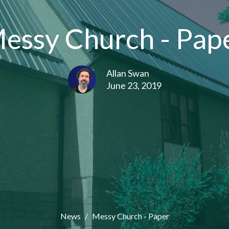
essy Church - Pap
Allan Swan
June 23, 2019
News
Messy Church - Paper