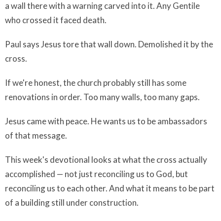
a wall there with a warning carved into it. Any Gentile
who crossed it faced death.
Paul says Jesus tore that wall down. Demolished it by the
cross.
If we're honest, the church probably still has some
renovations in order. Too many walls, too many gaps.
Jesus came with peace. He wants us to be ambassadors
of that message.
This week's devotional looks at what the cross actually
accomplished — not just reconciling us to God, but
reconciling us to each other. And what it means to be part
of a building still under construction.