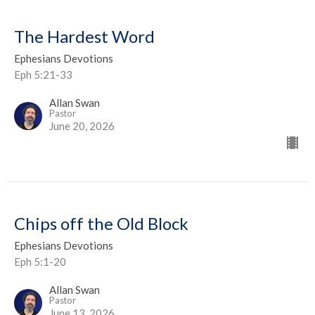
The Hardest Word
Ephesians Devotions
Eph 5:21-33
Allan Swan
Pastor
June 20, 2026
Chips off the Old Block
Ephesians Devotions
Eph 5:1-20
Allan Swan
Pastor
June 13, 2026