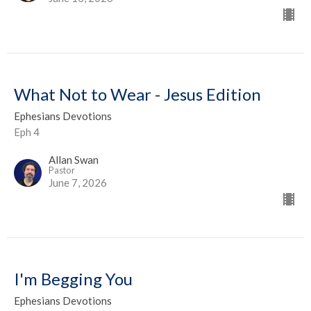
What Not to Wear - Jesus Edition
Ephesians Devotions
Eph 4
Allan Swan
Pastor
June 7, 2026
I'm Begging You
Ephesians Devotions