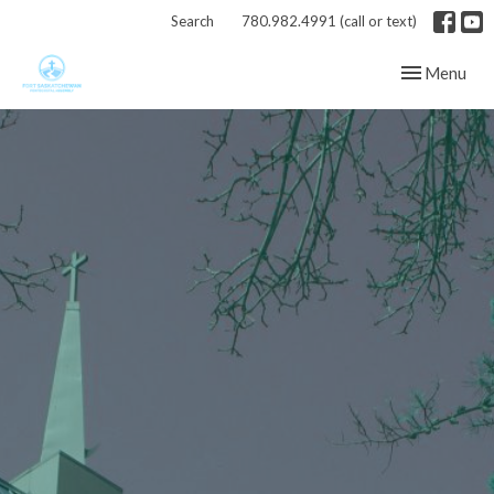
Search
780.982.4991 (call or text)
Toggle navig
Menu