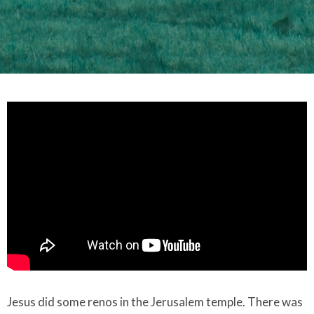
Jesus did some renos in the Jerusalem temple. There was