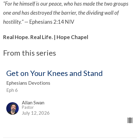
"For he himself is our peace, who has made the two groups
one and has destroyed the barrier, the dividing wall of
hostility."
— Ephesians 2:14 NIV
Real Hope. Real Life. | Hope Chapel
From this series
Get on Your Knees and Stand
Ephesians Devotions
Eph 6
Allan Swan
Pastor
July 12, 2026