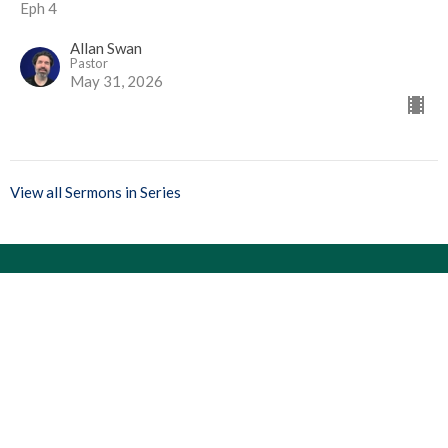
Eph 4
Allan Swan
Pastor
May 31, 2026
View all Sermons in Series
Location
13 Langley Drive
Fort Saskatchewan, Alberta
T8L 2L6
View Map
Contact