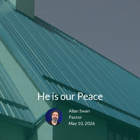
He is our Peace
Allan Swan
Pastor
May 10, 2026